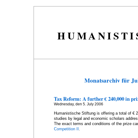
HUMANISTI
Monatsarchiv für Ju
Tax Reform: A further € 240,000 in pr
Wednesday, den 5. July 2006
Humanistische Stiftung is offering a total of € 
studies by legal and economic scholars addres
The exact terms and conditions of the prize ca
Competition II
.